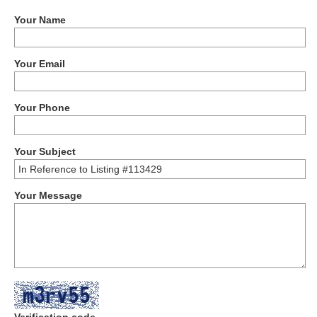
Your Name
Your Email
Your Phone
Your Subject
Your Message