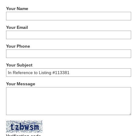
Your Name
Your Email
Your Phone
Your Subject
Your Message