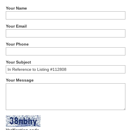
Your Name
Your Email
Your Phone
Your Subject
Your Message