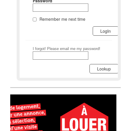
Password
Remember me next time
I forgot! Please email me my password!