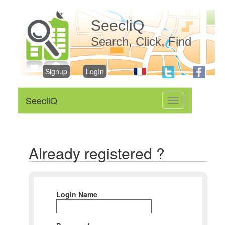
SeecliQ
Search, Click, Find
Signup
LogIn
SeecliQ
Toggle
navigation
Already registered ?
Login Name