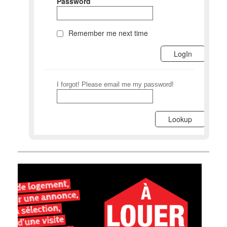
Password
Remember me next time
I forgot! Please email me my password!