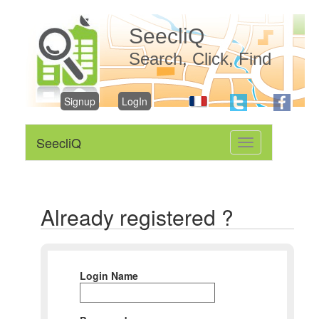
SeecliQ
Search, Click, Find
Signup
LogIn
SeecliQ
Toggle
navigation
Already registered ?
Login Name