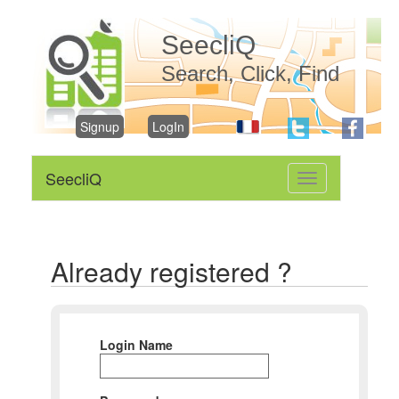
SeecliQ
Search, Click, Find
Signup
LogIn
SeecliQ
Toggle
navigation
Already registered ?
Login Name