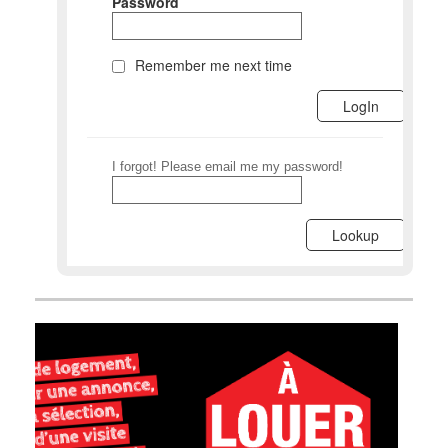
Password
Remember me next time
I forgot! Please email me my password!