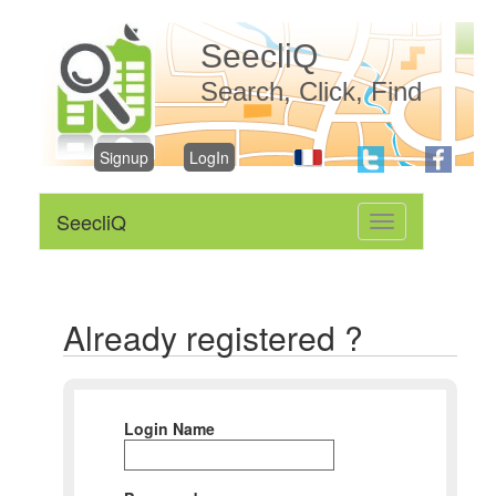
SeecliQ
Search, Click, Find
Signup
LogIn
SeecliQ
Toggle
navigation
Already registered ?
Login Name