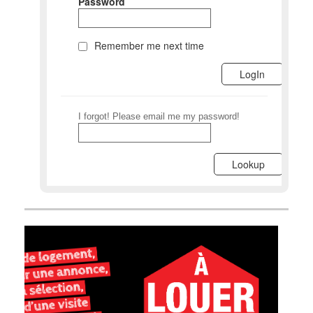
Password
Remember me next time
I forgot! Please email me my password!