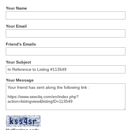
Your Name
Your Email
Friend's Emails
Your Subject
Your Message