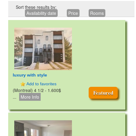
Sort these results by:
Availability date
Price
Rooms
luxury with style
Add to favorites
(Montreal) 4 1/2 - 1.600$
Featured
...
More Info