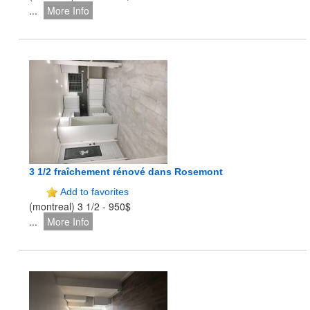
...
More Info
3 1/2 fraîchement rénové dans Rosemont
Add to favorites
(montreal) 3 1/2 - 950$
...
More Info