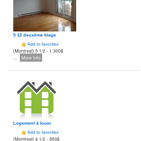
5 12 deuxème étage
Add to favorites
(Montreal) 5 1/2 - 1.300$
...
More Info
Logement à louer
Add to favorites
(Montreal) 4 1/2 - 850$