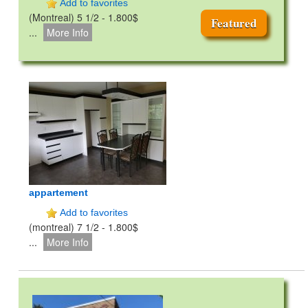
Add to favorites
(Montreal) 5 1/2 - 1.800$
Featured
...
More Info
appartement
Add to favorites
(montreal) 7 1/2 - 1.800$
...
More Info