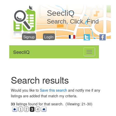
SeecliQ
Search, Click, Find
Signup
LogIn
SeecliQ
Toggle
navigation
Search results
Would you like to
Save this search
and notify me if any
listings are added that match my criteria.
33
listings found for that search. (Viewing: 21-30)
1
2
3
4