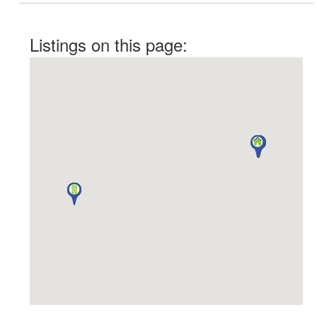
Listings on this page: