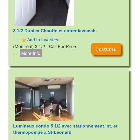
3 1/2 Duplex Chauffe et entrer lav/sech.
Add to favorites
(Montreal) 3 1/2 - Call For Price
Featured
...
More Info
Lumineux condo 5 1/2 avec stationnement int. et
thermopompe à St-Leonard