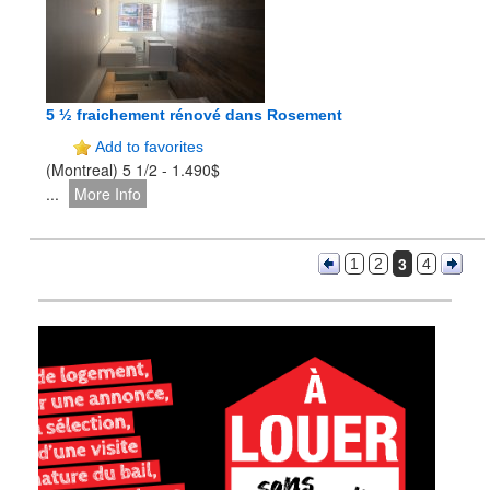
5 ½ fraichement rénové dans Rosement
Add to favorites
(Montreal) 5 1/2 - 1.490$
...
More Info
3
1
2
4