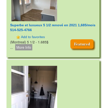
Superbe et luxueux 5 1/2 renové en 2021 1,685/mois
514-525-4766
Add to favorites
(Montreal) 5 1/2 - 1.685$
Featured
...
More Info