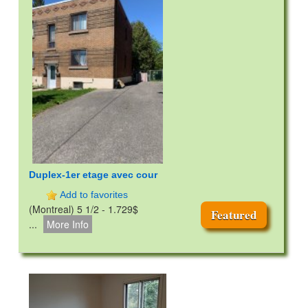
Duplex-1er etage avec cour
Add to favorites
(Montreal) 5 1/2 - 1.729$
Featured
...
More Info