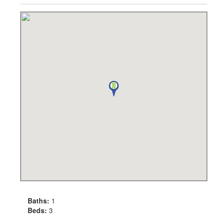
Baths:
1
Beds:
3