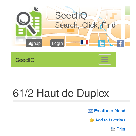
SeecliQ
Search, Click, Find
Signup
LogIn
SeecliQ
Toggle
navigation
61/2 Haut de Duplex
Email to a friend
Add to favorites
Print