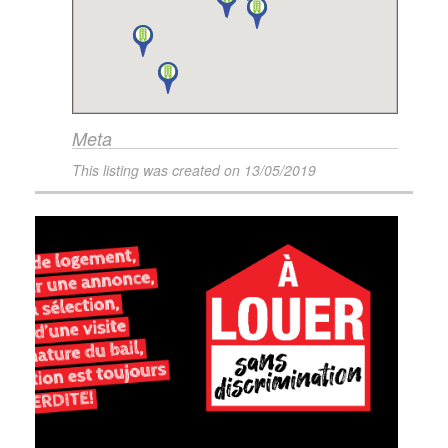
Meta
This listing was created on
13/05/2019