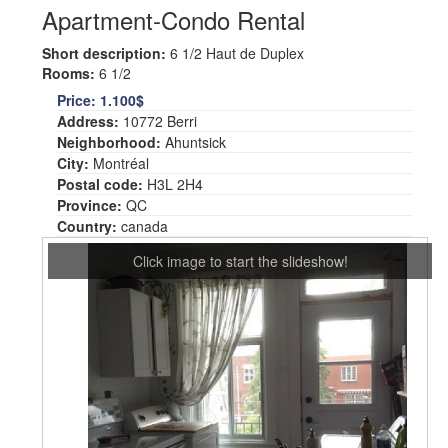
Apartment-Condo Rental
Short description:
6 1/2 Haut de Duplex
Rooms:
6 1/2
Price:
1.100$
Address:
10772 Berri
Neighborhood:
Ahuntsick
City:
Montréal
Postal code:
H3L 2H4
Province:
QC
Country:
canada
Click image to start the slideshow!