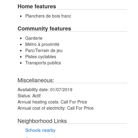
Home features
Planchers de bois franc
Community features
Garderie
Métro à proximité
Parc/Terrain de jeu
Pistes cyclables
Transports publics
Miscellaneous:
Availability date:
01/07/2019
Status:
Actif
Annual heating costs:
Call For Price
Annual cost of electricity:
Call For Price
Neighborhood Links
Schools nearby