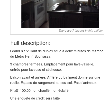
There are 7 images in this gallery
Full description:
Grand 6 1/2 Haut de duplex situé a deux minutes de marche
du Métro Henri-Bourrassa.
3 chambres fermées. Emplacement pour lave-vaiselle,
entrée pour laveuse et sécheuse.
Balcon avant et arrière. Arrière du batiment donne sur une
ruelle. Espase de rangement au sou-sol. Pas d'animaux.
Prix$1100.00 non chauffé, non éclairé.
Une enquète de crédit sera faite