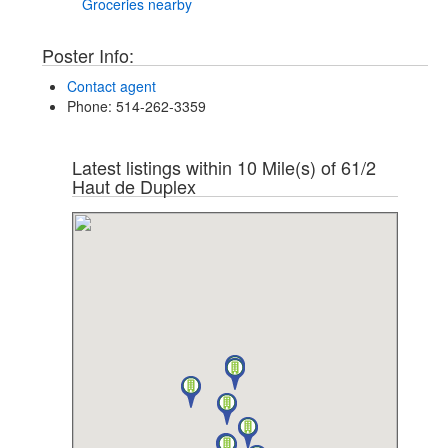
Groceries nearby
Poster Info:
Contact agent
Phone
: 514-262-3359
Latest listings within 10 Mile(s) of 61/2
Haut de Duplex