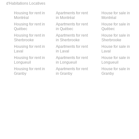
d'Habitations Locatives
Housing for rent in
Apartments for rent
House for sale in
Montréal
in Montréal
Montréal
Housing for rent in
Apartments for rent
House for sale in
Québec
in Québec
Québec
Housing for rent in
Apartments for rent
House for sale in
Sherbrooke
in Sherbrooke
Sherbrooke
Housing for rent in
Apartments for rent
House for sale in
Laval
in Laval
Laval
Housing for rent in
Apartments for rent
House for sale in
Longueuil
in Longueuil
Longueuil
Housing for rent in
Apartments for rent
House for sale in
Granby
in Granby
Granby