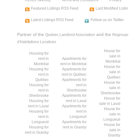
Featured Listings RSS Feed
Last Modified Listings R
Latest Listings RSS Feed
Follow us on Twitter
Partner of the
and the
Quebec Landlord Association
Regroupement d
d'Habitations Locatives
House for
Housing for
sale in
rent in
Apartments for
Montréal
Montréal
rent in Montréal
House for
Housing for
Apartments for
sale in
rent in
rent in Québec
Québec
Québec
Apartments for
House for
Housing for
rent in
sale in
rent in
Sherbrooke
Sherbrooke
Sherbrooke
Apartments for
House for
Housing for
rent in Laval
sale in Laval
rent in Laval
Apartments for
House for
Housing for
rent in
sale in
rent in
Longueuil
Longueuil
Longueuil
Apartments for
House for
Housing for
rent in Granby
sale in
rent in Granby
Granby