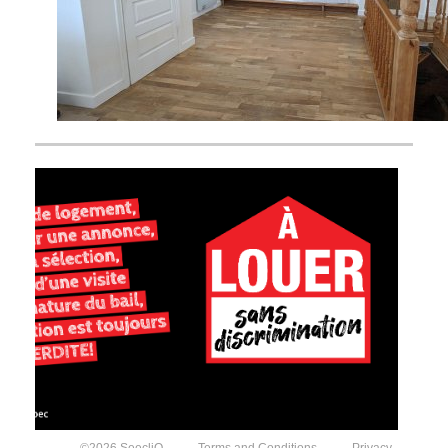
©2026 SeecliQ
Terms and Conditions
Privacy