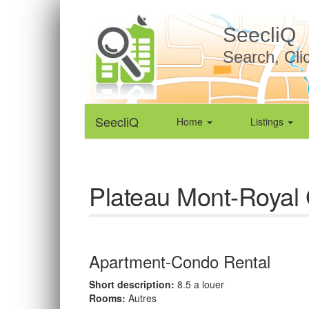
SeecliQ
Search, Cli
SeecliQ
Home
Listings
Plateau Mont-Royal 
Apartment-Condo Rental
Short description:
8.5 a louer
Rooms:
Autres