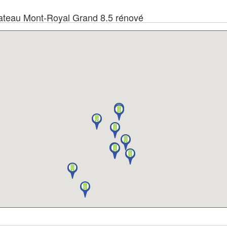
 Plateau Mont-Royal Grand 8.5 rénové