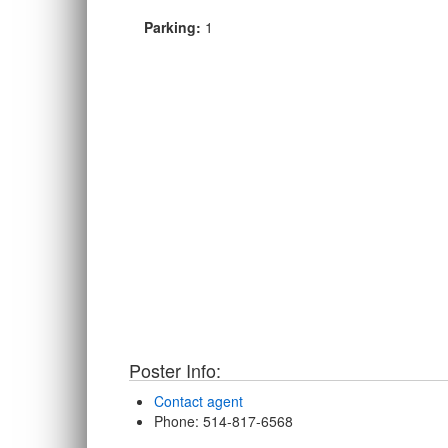
Parking:
1
Poster Info:
Contact agent
Phone
: 514-817-6568