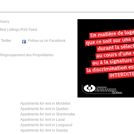
rivacy
fied Listings RSS Feed
 Twitter
Follow us on Facebook
e
Regroupement des Propriétaires
Apartments for rent in Montréal
Apartments for rent in Québec
Apartments for rent in Sherbrooke
Apartments for rent in Laval
Apartments for rent in Longueuil
Apartments for rent in Granby