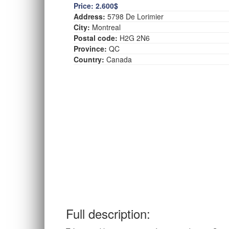
Price:
2.600$
Address:
5798 De Lorimier
City:
Montreal
Postal code:
H2G 2N6
Province:
QC
Country:
Canada
Full description: