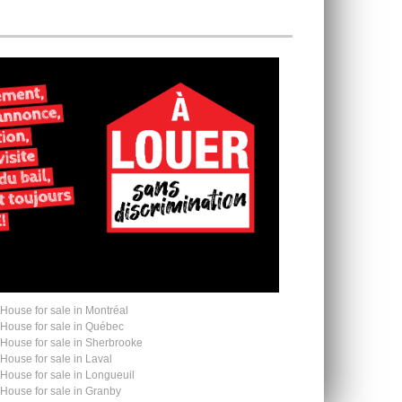
House for sale in Montréal
House for sale in Québec
House for sale in Sherbrooke
House for sale in Laval
House for sale in Longueuil
House for sale in Granby