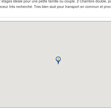
 étages idéale pour une petite famille ou couple. 2 Chambre double, po
 Seceur très recherché. Tres bien siué pour transport en commun et pr