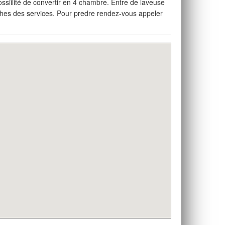
ssiilité de convertir en 4 chambre. Entre de laveuse
oches des services. Pour predre rendez-vous appeler