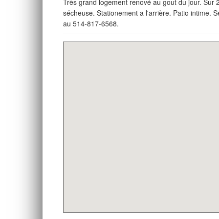
Très grand logement renové au gout du jour. Sur 2
sécheuse. Stationement a l'arrière. Patio intime.
au 514-817-6568.