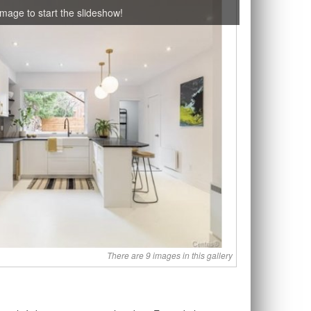
image to start the slideshow!
There are 9 images in this gallery