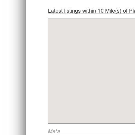
Latest listings within 10 Mile(s) of
Meta