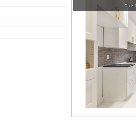
Click 