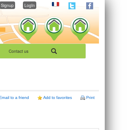
Signup
LogIn
Contact us
Email to a friend
Add to favorites
Print