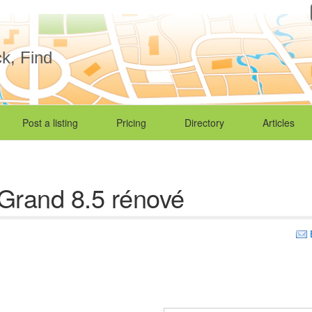
ck, Find
Post a listing
Pricing
Directory
Articles
Grand 8.5 rénové