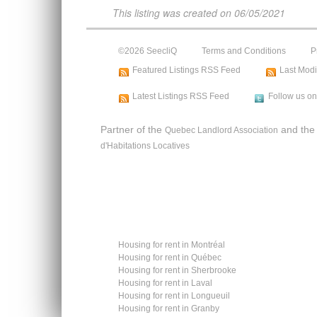
This listing was created on
06/05/2021
©2026 SeecliQ
Terms and Conditions
P
Featured Listings RSS Feed
Last Modi
Latest Listings RSS Feed
Follow us on
Partner of the
and th
Quebec Landlord Association
d'Habitations Locatives
Housing for rent in Montréal
Housing for rent in Québec
Housing for rent in Sherbrooke
Housing for rent in Laval
Housing for rent in Longueuil
Housing for rent in Granby