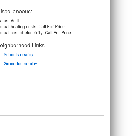
iscellaneous:
atus:
Actif
nual heating costs:
Call For Price
nual cost of electricity:
Call For Price
eighborhood Links
Schools nearby
Groceries nearby