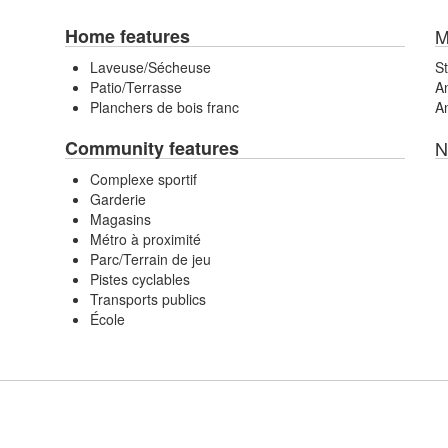
Home features
M
Laveuse/Sécheuse
St
Patio/Terrasse
An
Planchers de bois franc
An
Community features
N
Complexe sportif
Garderie
Magasins
Métro à proximité
Parc/Terrain de jeu
Pistes cyclables
Transports publics
École